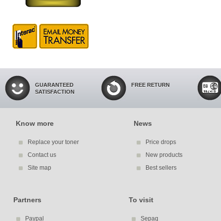
GUARANTEED
FREE RETURN
SATISFACTION
Know more
News
Replace your toner
Price drops
Contact us
New products
Site map
Best sellers
Partners
To visit
Paypal
Sepaq