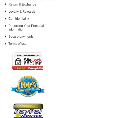
Return & Exchange
Loyalty & Rewards
Confidentiality
Protecting Your Personal
Information
Secure payments
Terms of use