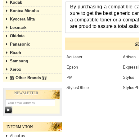
Kodak
By purchasing a compatible ca
Konica Minolta
sure to get the best generic ca
Kyocera Mita
a compatible toner or a compat
are proud to assure a total satis
Lexmark
Okidata
S
Panasonic
Ricoh
Aculaser
Artisan
Samsung
Epson
Expressi
Xerox
PM
Stylus
§§ Other Brands §§
StylusOffice
StylusPh
NEWSLETTER
INFORMATION
About us