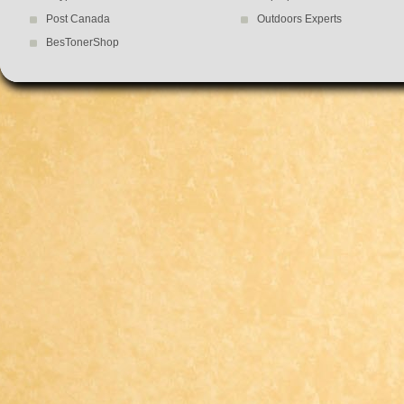
Post Canada
Outdoors Experts
BesTonerShop