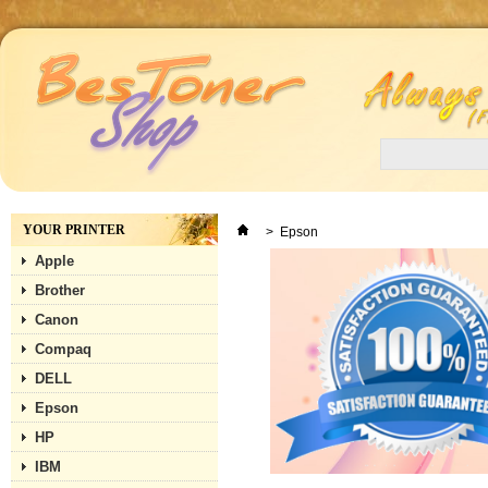
YOUR PRINTER
>
Epson
Apple
Brother
Canon
Compaq
DELL
Epson
HP
IBM