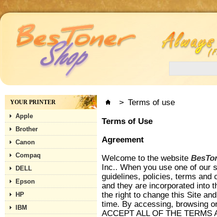
>
Terms of use
YOUR PRINTER
Apple
Terms of Use
Brother
Agreement
Canon
Compaq
Welcome to the website
BesTo
Inc.. When you use one of our se
DELL
guidelines, policies, terms and 
Epson
and they are incorporated into 
the right to change this Site an
HP
time. By accessing, browsing 
IBM
ACCEPT ALL OF THE TERMS 