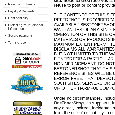
site. Bestonershop reserves at it
Return & Exchange
refuse to post or content provid
Loyalty & Rewards
THE CONTENTS OF THIS SIT
Confidentiality
REFERENCE IS PROVIDED "AS
AVAILABLE." BESTONERSHO
Protecting Your Personal
Information
WARRANTIES OF ANY KIND, 
OPERATION OF THIS SITE O
Secure payments
MATERIALS OR PRODUCTS IN
Terms of use
MAXIMUM EXTENT PERMITTED
DISCLAIMS ALL WARRANTIES
BUT NOT LIMITED TO THE W
FITNESS FOR A PARTICULA
NONINFRINGEMENT. DO NO
BESTONERSHOP THAT THIS S
REFERENCE SITES WILL BE
ERROR-FREE, THAT DEFECT
SUCH SITES, SERVERS OR E
OR OTHER HARMFUL COMPO
Under no circumstances, includin
BesTonerShop
, its suppliers, i
any direct, indirect, incidental
from the use of or inability to us