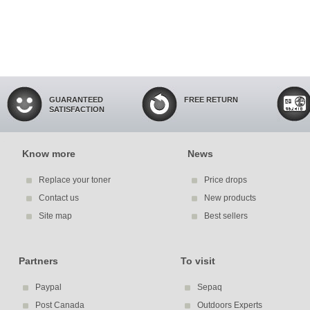
GUARANTEED
FREE RETURN
SATISFACTION
Know more
News
Replace your toner
Price drops
Contact us
New products
Site map
Best sellers
Partners
To visit
Paypal
Sepaq
Post Canada
Outdoors Experts