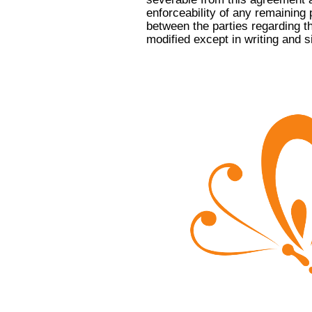
enforceability of any remaining 
between the parties regarding t
modified except in writing and s