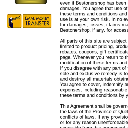
even if Bestonershop has been a
damages. You agree that use of t
these terms and conditions and 
use is at your own risk. In no ev
for damages, losses, claims ma
Bestonershop, if any, for access
All parts of this site are subjec
limited to product pricing, produ
rebates, coupons, gift certificate
page. Whenever you return to th
modification of these terms and
If you disagree with any part of 
sole and exclusive remedy is to
and destroy all materials obtain
You agree to cover, indemnify an
expenses, including reasonable a
these terms and conditions by yo
This Agreement shall be govern
the laws of the Province of Queb
conflicts of laws. If any provisi
or for any reason unenforceable
severable from this agreement an