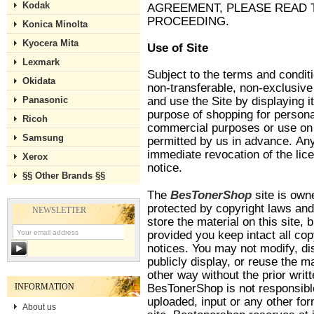
Kodak
AGREEMENT, PLEASE READ 
PROCEEDING.
Konica Minolta
Kyocera Mita
Use of Site
Lexmark
Subject to the terms and condit
Okidata
non-transferable, non-exclusive 
Panasonic
and use the Site by displaying i
purpose of shopping for personal
Ricoh
commercial purposes or use on be
Samsung
permitted by us in advance. Any 
immediate revocation of the lic
Xerox
notice.
§§ Other Brands §§
The
BesTonerShop
site is own
protected by copyright laws an
NEWSLETTER
store the material on this site,
provided you keep intact all cop
notices. You may not modify, dis
publicly display, or reuse the ma
other way without the prior wri
INFORMATION
BesTonerShop is not responsible
uploaded, input or any other fo
About us