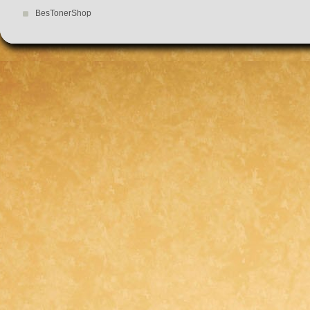
BesTonerShop