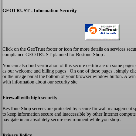
GEOTRUST - Information Security
Click on the GeoTrust footer or icon for more details on services secu
compliance GEOTRUST planned for BestonerShop .
You can also find verification of this
secure
certificate on some pages
as our welcome and billing pages .
On one of these pages , simply cli
or the image bar at the bottom of your browser window button.
A win
with information about our security site.
Firewall with high security
BesTonerShop servers are protected by secure firewall management s
to keep information secure and inaccessible by other Internet compute
navigate in an absolutely secure environment while you shop .
Privacy Policy