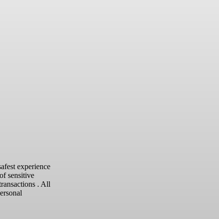
safest experience
of sensitive
transactions .
All
personal