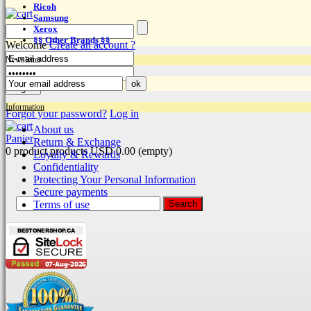
Ricoh
Samsung
Xerox
§§ Other Brands §§
Welcome
Create an account ?
Newsletter
Information
Forgot your password?
Log in
About us
Panier
Return & Exchange
0
product
products
USD 0.00
(empty)
Loyalty & Rewards
Confidentiality
Protecting Your Personal Information
Secure payments
Terms of use