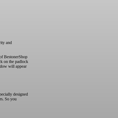
rity and
 of BestonerShop
ck on the padlock
dow will appear
pecially designed
rs.
So you