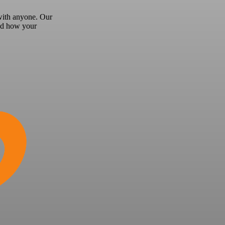
 with anyone.
Our
and how your