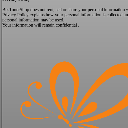
BesTonerShop does not
rent, sell or share your personal information
Privacy Policy explains how your personal information is collected 
personal information may be used.
Your information will remain confidential .