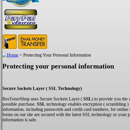
>
Protecting Your Personal Information
Protecting your personal information
Secure Sockets Layer ( SSL Technology)
BesTonerShop uses Secure Sockets Layer (
SSL
) to provide you the 
possible purchase.
SSL
technology enables encryption ( scrambling ) 
information, including passwords and credit card numbers, for online 
forms on our site are secured with the latest SSL technology so your 
information is safe.