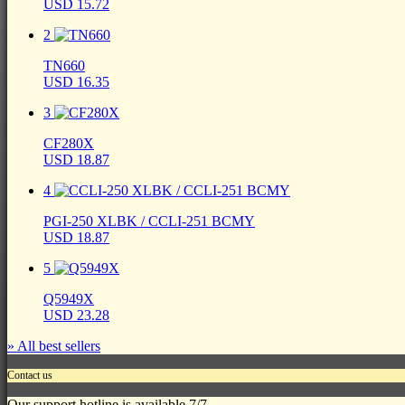
USD 15.72
2
TN660
USD 16.35
3
CF280X
USD 18.87
4
PGI-250 XLBK / CCLI-251 BCMY
USD 18.87
5
Q5949X
USD 23.28
» All best sellers
Contact us
Our support hotline is available 7/7