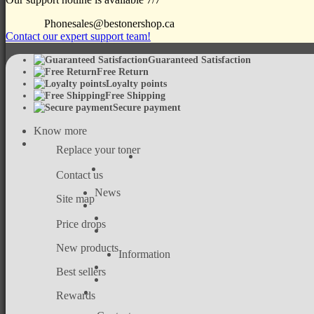
Phone
sales@bestonershop.ca
Contact our expert support team!
Guaranteed Satisfaction
Free Return
Loyalty points
Free Shipping
Secure payment
Know more
Replace your toner
Contact us
News
Site map
Price drops
New products
Information
Best sellers
Rewards