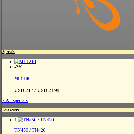
Specials
-2%
ML1440
USD 24.47
USD 23.98
» All specials
Best sellers
1
TN450 / TN420