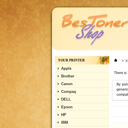
YOUR PRINTER
>
X
Apple
There is 
Brother
Canon
By pur
generic
Compaq
compati
DELL
Epson
HP
IBM