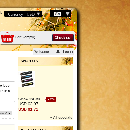
k
Cart:
(empty)
Check out
Welcome
Log in
SPECIALS
he best
er or a
CB540 BCMY
-2%
USD 62.97
USD 61.71
» All specials