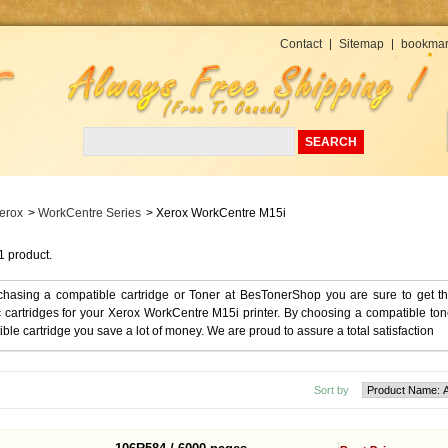
Currency : USD
Contact
Sitemap
bookmar
erox
>
WorkCentre Series
>
Xerox WorkCentre M15i
1 product.
chasing a compatible cartridge or Toner at BesTonerShop you are sure to get t
 cartridges for your Xerox WorkCentre M15i printer. By choosing a compatible ton
ble cartridge you save a lot of money. We are proud to assure a total satisfaction
Sort by