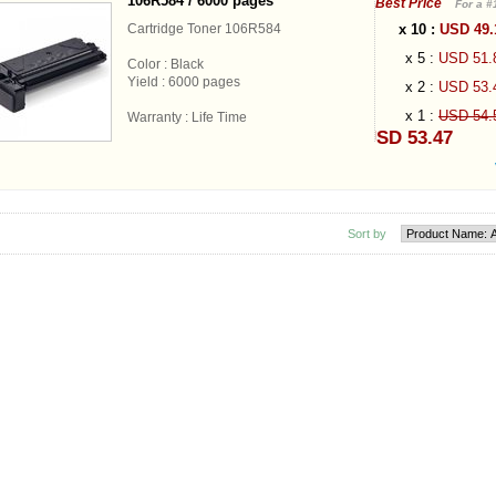
106R584 / 6000 pages
Best Price
For a #
x 10 :
USD 49
Cartridge Toner 106R584
x 5 :
USD 51
Color : Black
Yield : 6000 pages
x 2 :
USD 53
x 1 :
USD 54
Warranty : Life Time
USD 53.47
Sort by