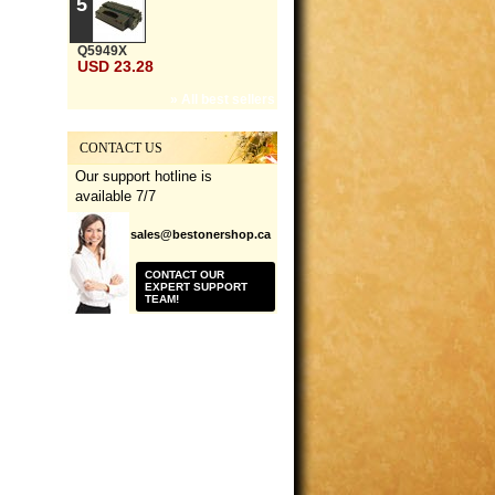
5
Q5949X
USD 23.28
» All best sellers
CONTACT US
Our support hotline is
available 7/7
sales@bestonershop.ca
CONTACT OUR
EXPERT SUPPORT
TEAM!