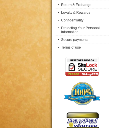
Return & Exchange
Loyalty & Rewards
Confidentiality
Protecting Your Personal
Information
Secure payments
Terms of use