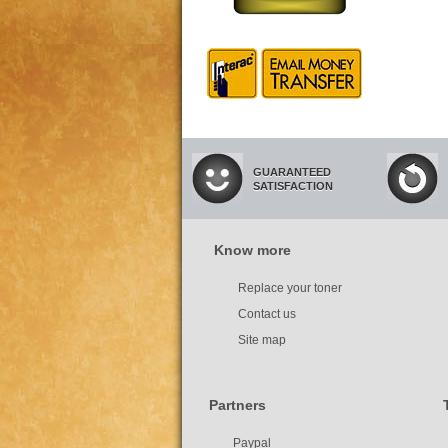
GUARANTEED
SATISFACTION
Know more
Replace your toner
Contact us
Site map
Partners
Paypal