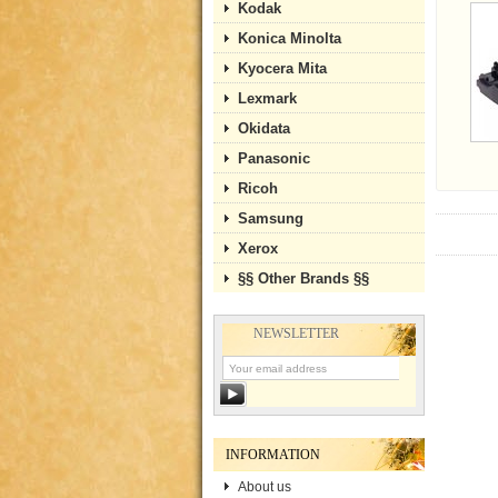
Kodak
Konica Minolta
Kyocera Mita
Lexmark
Okidata
Panasonic
Ricoh
Samsung
Xerox
§§ Other Brands §§
NEWSLETTER
INFORMATION
About us