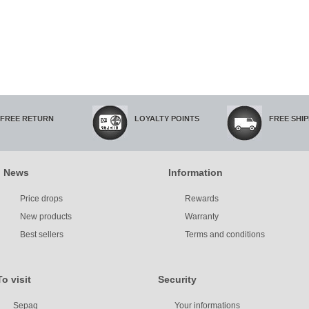
FREE RETURN
LOYALTY POINTS
FREE SHI
News
Information
Price drops
Rewards
New products
Warranty
Best sellers
Terms and conditions
To visit
Security
Sepaq
Your informations