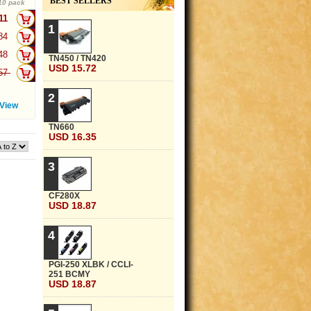
BEST SELLERS
10 pack
.11
+
1
.84
+
.48
+
TN450 / TN420
USD 15.72
.57
+
2
View
TN660
USD 16.35
3
CF280X
USD 18.87
4
PGI-250 XLBK / CCLI-
251 BCMY
USD 18.87