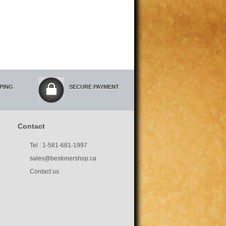
PPING
SECURE PAYMENT
Contact
Tel : 1-581-681-1997
sales@bestonershop.ca
Contact us