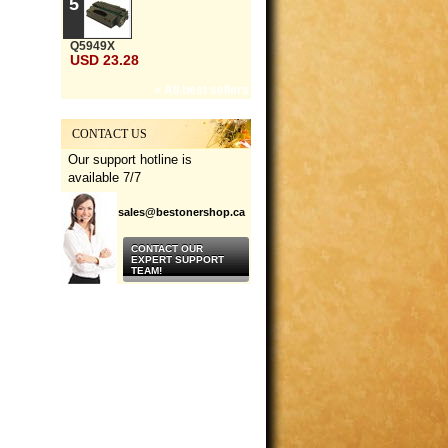
5
Q5949X
USD 23.28
» All best sellers
CONTACT US
Our support hotline is
available 7/7
sales@bestonershop.ca
CONTACT OUR
EXPERT SUPPORT
TEAM!