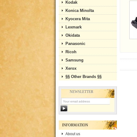
Kodak
Konica Minolta
Kyocera Mita
Lexmark
Okidata
Panasonic
Ricoh
Samsung
Xerox
§§ Other Brands §§
NEWSLETTER
INFORMATION
About us