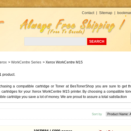
Currency : USD
Contact
Sitemap
bookmar
erox
>
WorkCentre Series
>
Xerox WorkCentre M15
1 product.
chasing a compatible cartridge or Toner at BesTonerShop you are sure to get t
 cartridges for your Xerox WorkCentre M15 printer. By choosing a compatible ton
ble cartridge you save a lot of money. We are proud to assure a total satisfaction
Sort by