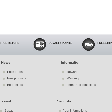
FREE RETURN
LOYALTY POINTS
FREE SHI
News
Information
Price drops
Rewards
New products
Warranty
Best sellers
Terms and conditions
To visit
Security
Sepaq
Your informations