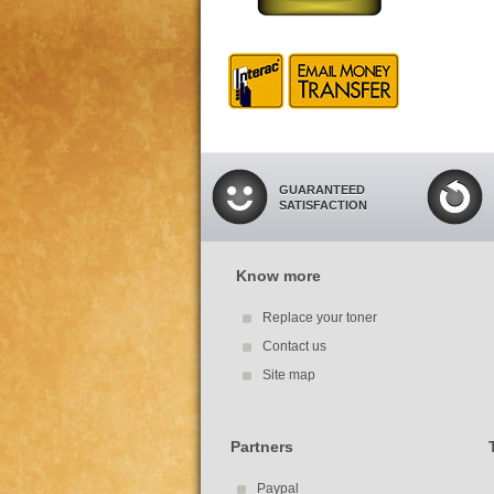
GUARANTEED
SATISFACTION
Know more
Replace your toner
Contact us
Site map
Partners
Paypal