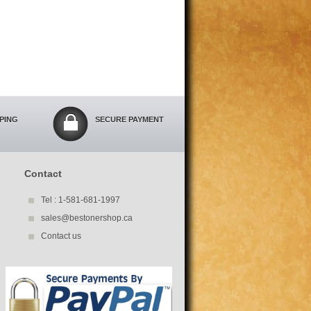
PPING
SECURE PAYMENT
Contact
Tel : 1-581-681-1997
sales@bestonershop.ca
Contact us