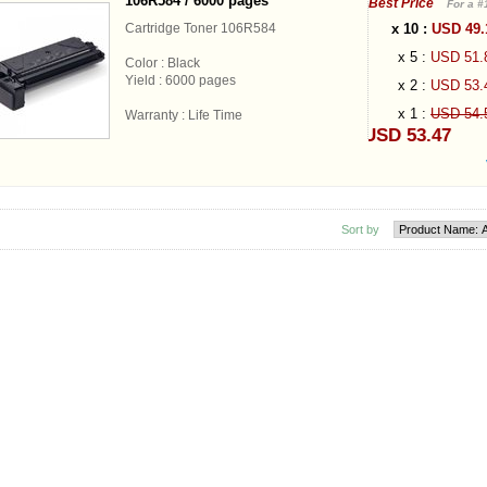
106R584 / 6000 pages
Best Price
For a #
x 10 :
USD 49
Cartridge Toner 106R584
x 5 :
USD 51
Color : Black
Yield : 6000 pages
x 2 :
USD 53
x 1 :
USD 54
Warranty : Life Time
USD 53.47
Sort by