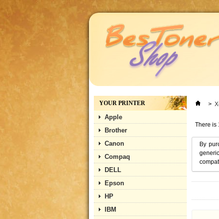
YOUR PRINTER
>
X
Apple
There is 
Brother
Canon
By pur
generic
Compaq
compati
DELL
Epson
HP
IBM