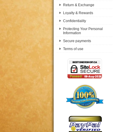
Return & Exchange
Loyalty & Rewards
Confidentiality
Protecting Your Personal
Information
Secure payments
Terms of use