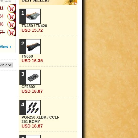
BEST SELLERS
10 pack
.11
+
1
.84
+
.48
+
TN450 / TN420
USD 15.72
.57
+
2
View
TN660
USD 16.35
3
CF280X
USD 18.87
4
PGI-250 XLBK / CCLI-
251 BCMY
USD 18.87