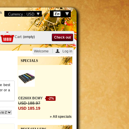
k
Cart:
(empty)
Check out
Welcome
Log in
SPECIALS
he best
er or a
CE260X BCMY
-2%
USD 188.97
USD 185.19
» All specials