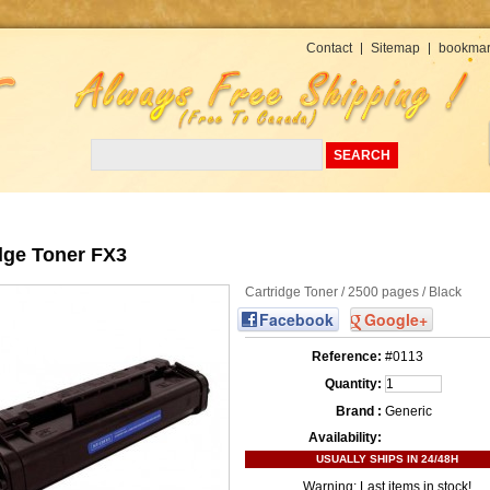
Currency : USD
Contact
Sitemap
bookmar
dge Toner FX3
Cartridge Toner / 2500 pages / Black
Facebook
Google+
Reference:
#0113
Quantity:
Brand :
Generic
Availability:
USUALLY SHIPS IN 24/48H
Warning: Last items in stock!