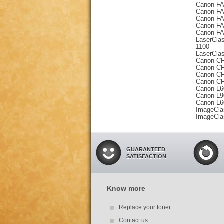
Canon FA
Canon FA
Canon FA
Canon FA
Canon FA
LaserCla
1100
LaserCla
Canon CF
Canon CF
Canon CF
Canon CF
Canon L
Canon L
Canon L
ImageCla
ImageCla
GUARANTEED
SATISFACTION
Know more
Replace your toner
Contact us