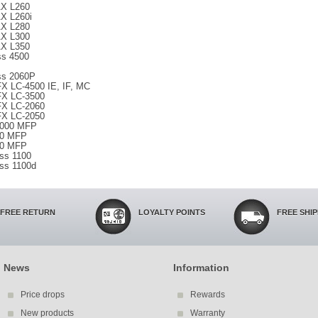
X L260
X L260i
X L280
X L300
X L350
ss 4500
ss 2060P
X LC-4500 IE, IF, MC
X LC-3500
X LC-2060
X LC-2050
6000 MFP
90 MFP
60 MFP
ss 1100
ss 1100d
FREE RETURN
LOYALTY POINTS
FREE SHI
News
Information
Price drops
Rewards
New products
Warranty