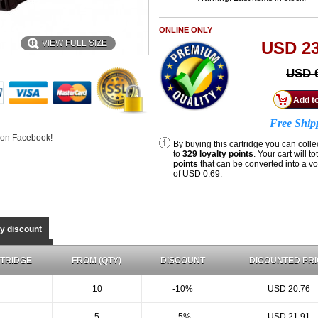
ONLINE ONLY
VIEW FULL SIZE
USD 23
USD 6
Free Ship
 on Facebook!
By buying this cartridge you can colle
to
329
loyalty points
. Your cart will to
points
that can be converted into a v
of
USD 0.69
.
ty discount
TRIDGE
FROM (QTY)
DISCOUNT
DICOUNTED PRI
10
-10%
USD 20.76
5
-5%
USD 21.91