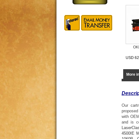
OK
USD 62
More i
Descrip
Our cart
proposed 
with OEM
and is c
LaserCla
4500IE 
1060P
,