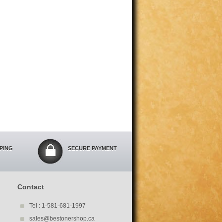
PPING
SECURE PAYMENT
Contact
Tel : 1-581-681-1997
sales@bestonershop.ca