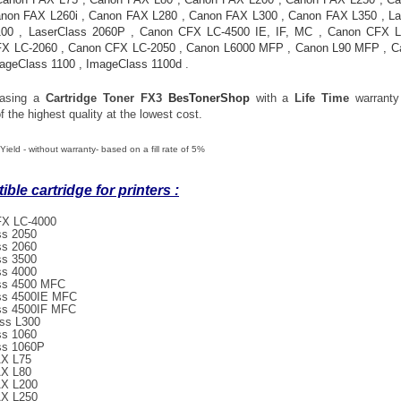
non FAX L260i
,
Canon FAX L280
,
Canon FAX L300
,
Canon FAX L350
,
La
100
,
LaserClass 2060P
,
Canon CFX LC-4500 IE, IF, MC
,
Canon CFX L
FX LC-2060
,
Canon CFX LC-2050
,
Canon L6000 MFP
,
Canon L90 MFP
,
C
ageClass 1100
,
ImageClass 1100d
.
hasing a
Cartridge Toner
FX3
BesTonerShop
with a
Life Time
warranty
f the highest quality at the lowest cost.
Yield - without warranty- based on a fill rate of 5%
ble cartridge for printers :
X LC-4000
ss 2050
ss 2060
ss 3500
ss 4000
ss 4500 MFC
ss 4500IE MFC
ss 4500IF MFC
ss L300
ss 1060
ss 1060P
X L75
X L80
X L200
X L250