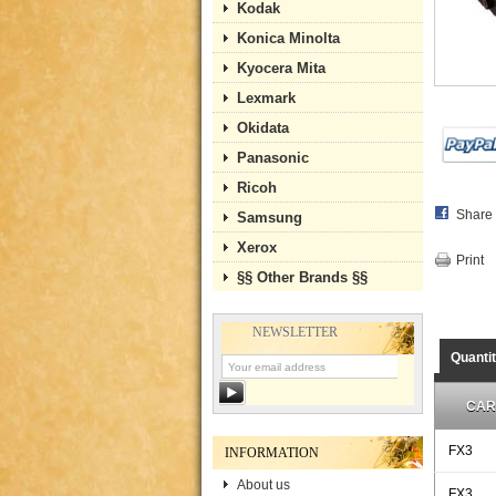
Kodak
Konica Minolta
Kyocera Mita
Lexmark
Okidata
Panasonic
Ricoh
Share
Samsung
Xerox
Print
§§ Other Brands §§
NEWSLETTER
Quanti
CAR
FX3
INFORMATION
About us
FX3