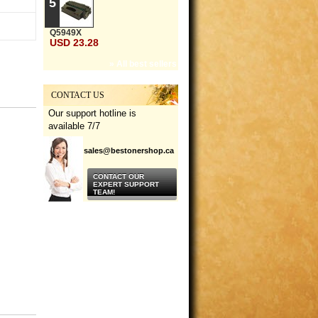
5
Q5949X
USD 23.28
» All best sellers
CONTACT US
Our support hotline is
available 7/7
sales@bestonershop.ca
CONTACT OUR
EXPERT SUPPORT
TEAM!