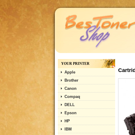
YOUR PRINTER
Cartri
Apple
Brother
Canon
Compaq
DELL
Epson
HP
IBM