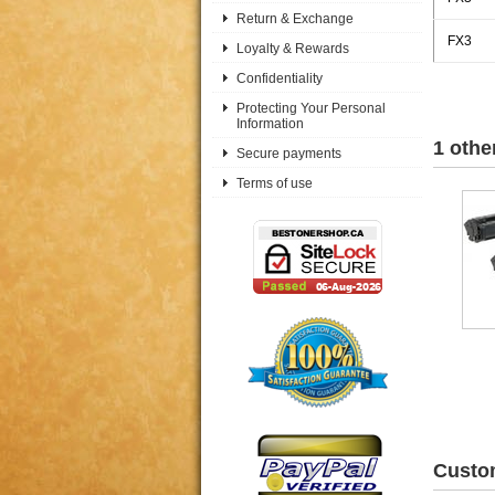
Return & Exchange
FX3
Loyalty & Rewards
Confidentiality
Protecting Your Personal
Information
1 othe
Secure payments
Terms of use
Custom