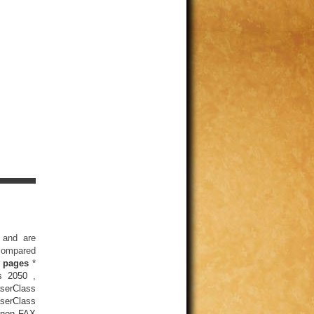
 and are
 compared
 pages
*
s 2050
,
serClass
serClass
non FAX