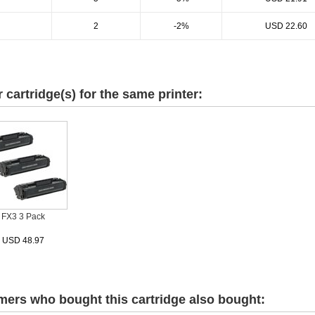
2
-2%
USD 22.60
r cartridge(s) for the same printer:
FX3 3 Pack
USD 48.97
ers who bought this cartridge also bought: