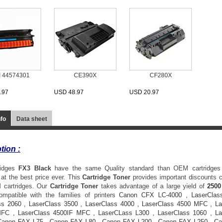
I 44574301
CE390X
CF280X
.97
USD 48.97
USD 20.97
nfo
Data sheet
tion :
ridges
FX3
Black
have the same Quality standard than OEM cartridges
at the best price ever. This
Cartridge Toner
provides important discounts
 cartridges. Our
Cartridge Toner
takes advantage of a large yield of
2500
ompatible with the families of printers
Canon CFX LC-4000
,
LaserClas
ss 2060
,
LaserClass 3500
,
LaserClass 4000
,
LaserClass 4500 MFC
,
La
MFC
,
LaserClass 4500IF MFC
,
LaserCLass L300
,
LaserClass 1060
,
La
Canon FAX L75
,
Canon FAX L80
,
Canon FAX L200
,
Canon FAX L250
,
Ca