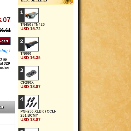
BEST SELLERS
1
.07
TN450 / TN420
USD 15.72
6.61
2
ping !
TN660
USD 16.35
ct up
tal
329
oucher
3
CF280X
USD 18.87
4
CE
PGI-250 XLBK / CCLI-
251 BCMY
USD 18.87