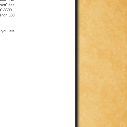
serClass
C-3500
,
anon L60
 you are