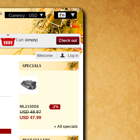
k
Cart:
(empty)
Check out
Welcome
Log in
SPECIALS
ML2150D8
-2%
USD 48.97
USD 47.99
» All specials