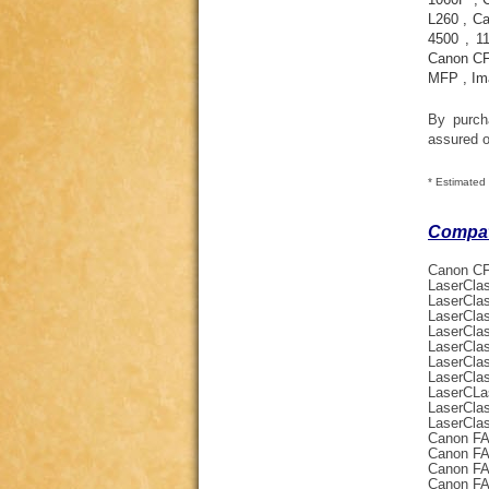
L260
,
Ca
4500
,
1
Canon C
MFP
,
Im
By purc
assured o
* Estimated 
Compati
Canon CF
LaserCla
LaserCla
LaserCla
LaserCla
LaserCla
LaserCla
LaserCla
LaserCLa
LaserCla
LaserCla
Canon FA
Canon FA
Canon FA
Canon FA